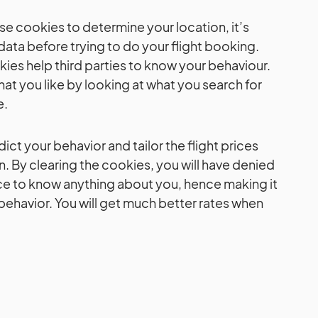
e cookies to determine your location, it’s
 data before trying to do your flight booking.
kies help third parties to know your behaviour.
at you like by looking at what you search for
e.
ict your behavior and tailor the flight prices
. By clearing the cookies, you will have denied
e to know anything about you, hence making it
behavior. You will get much better rates when