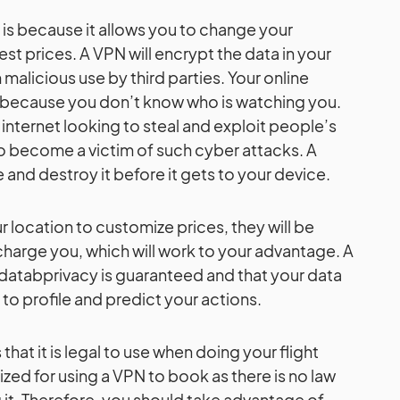
is is because it allows you to change your
est prices. A VPN will encrypt the data in your
 malicious use by third parties. Your online
y because you don’t know who is watching you.
e internet looking to steal and exploit people’s
to become a victim of such cyber attacks. A
and destroy it before it gets to your device.
r location to customize prices, they will be
charge you, which will work to your advantage. A
r databprivacy is guaranteed and that your data
 to profile and predict your actions.
hat it is legal to use when doing your flight
ized for using a VPN to book as there is no law
it. Therefore, you should take advantage of