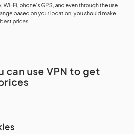
y, Wi-Fi, phone’s GPS, and even through the use
change based on your location, you should make
 best prices.
u can use VPN to get
 prices
kies