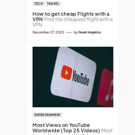
TECH
TRAVEL
How to get cheap Flights with a
VPN
Find the cheapest flight with a
VPN
December 27, 2022
by
Noah Hopkins
ENTERTAINMENT
Most Views on YouTube
Worldwide (Top 25 Videos)
Most