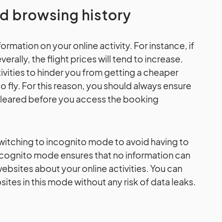
nd browsing history
rmation on your online activity. For instance, if
erally, the flight prices will tend to increase.
ivities to hinder you from getting a cheaper
to fly. For this reason, you should always ensure
 cleared before you access the booking
itching to incognito mode to avoid having to
Incognito mode ensures that no information can
bsites about your online activities. You can
tes in this mode without any risk of data leaks.