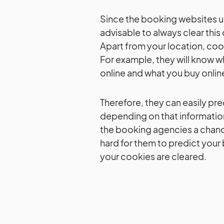
Since the booking websites us
advisable to always clear this
Apart from your location, coo
For example, they will know wh
online and what you buy onlin
Therefore, they can easily pred
depending on that information
the booking agencies a chanc
hard for them to predict your 
your cookies are cleared.