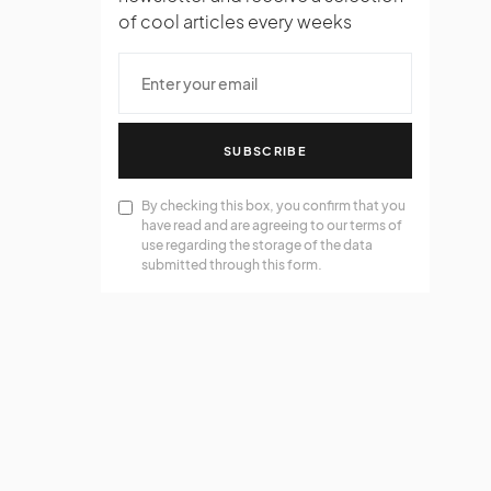
of cool articles every weeks
SUBSCRIBE
By checking this box, you confirm that you
have read and are agreeing to our terms of
use regarding the storage of the data
submitted through this form.