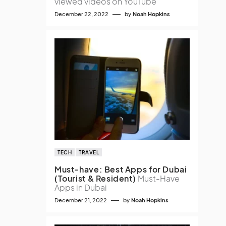
viewed videos on YouTube
December 22, 2022
by
Noah Hopkins
TECH
TRAVEL
Must-have: Best Apps for Dubai
(Tourist & Resident)
Must-Have
Apps in Dubai
December 21, 2022
by
Noah Hopkins