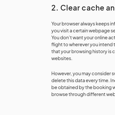
2. Clear cache a
Your browser always keeps info
you visit a certain webpage sev
You don’t want your online act
flight to wherever you intend 
that your browsing history is
websites.
However, you may consider sw
delete this data every time. 
be obtained by the booking we
browse through different websi