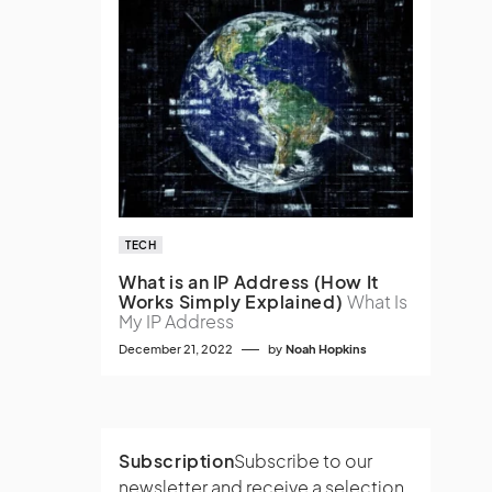
TECH
What is an IP Address (How It
Works Simply Explained)
What Is
My IP Address
December 21, 2022
by
Noah Hopkins
Subscription
Subscribe to our
newsletter and receive a selection