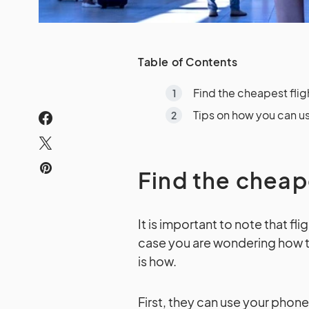
Table of Contents
Find the cheapest flig
Tips on how you can us
Find the cheap
It is important to note that f
case you are wondering how t
is how.
First, they can use your phon