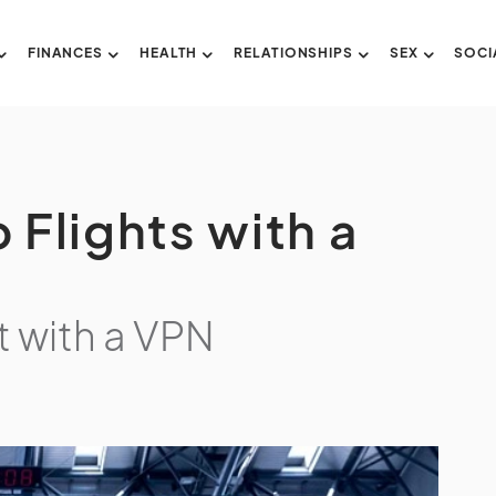
FINANCES
HEALTH
RELATIONSHIPS
SEX
SOCI
 Flights with a
t with a VPN