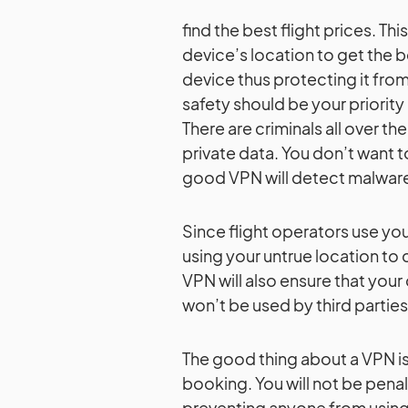
find the best flight prices. Th
device’s location to get the b
device thus protecting it from
safety should be your priorit
There are criminals all over th
private data. You don’t want 
good VPN will detect malware 
Since flight operators use you
using your untrue location to 
VPN will also ensure that you
won’t be used by third parties
The good thing about a VPN is t
booking. You will not be penal
preventing anyone from using 