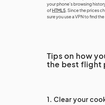
your phone’s browsing histor
of
HTML5
. Since the prices 
sure you use a VPN to find the
Tips on how yo
the best flight
1. Clear your coo