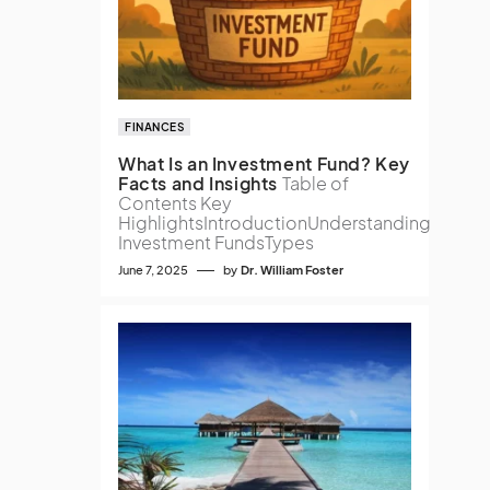
FINANCES
What Is an Investment Fund? Key
Facts and Insights
Table of
Contents Key
HighlightsIntroductionUnderstanding
Investment FundsTypes
June 7, 2025
by
Dr. William Foster