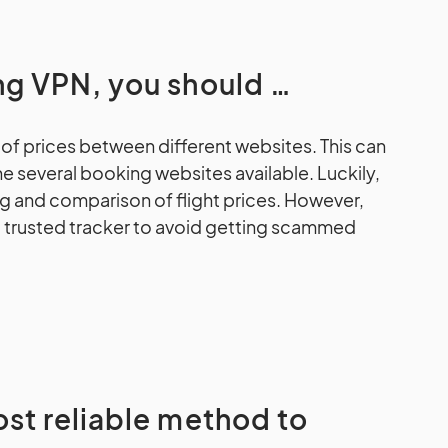
ing VPN, you should …
of prices between different websites. This can
the several booking websites available. Luckily,
g and comparison of flight prices. However,
nd trusted tracker to avoid getting scammed
ost reliable method to