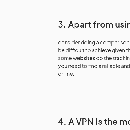
3. Apart from us
consider doing a comparison 
be difficult to achieve given 
some websites do the trackin
you need to find a reliable a
online.
4. A VPN is the m