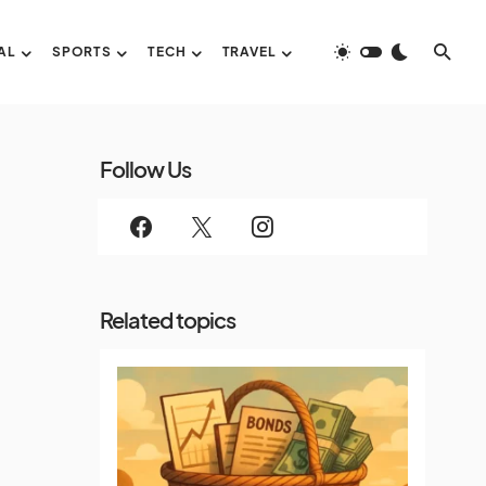
AL
SPORTS
TECH
TRAVEL
Follow Us
Related topics