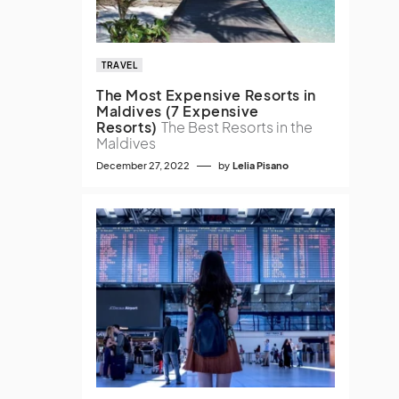
TRAVEL
The Most Expensive Resorts in
Maldives (7 Expensive
Resorts)
The Best Resorts in the
Maldives
December 27, 2022
by
Lelia Pisano