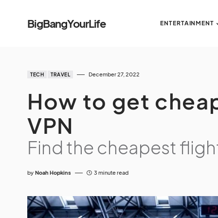
BigBangYourLife
ENTERTAINMENT
December 27, 2022
TECH
TRAVEL
How to get cheap
VPN
Find the cheapest fligh
by
Noah Hopkins
3 minute read