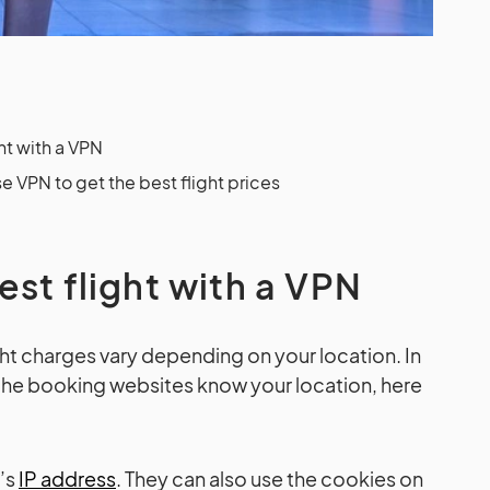
ht with a VPN
e VPN to get the best flight prices
est flight with a VPN
light charges vary depending on your location. In
he booking websites know your location, here
e’s
IP address
. They can also use the cookies on