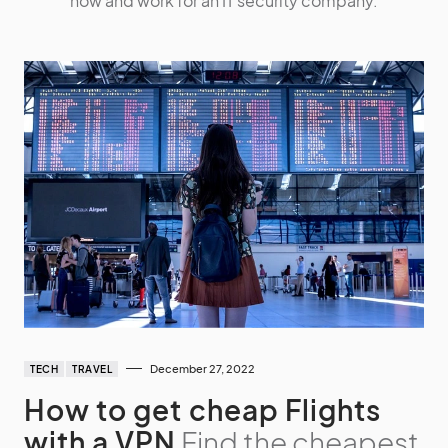
now and work for an IT security company.
December 27, 2022
TECH
TRAVEL
How to get cheap Flights
with a VPN
Find the cheapest