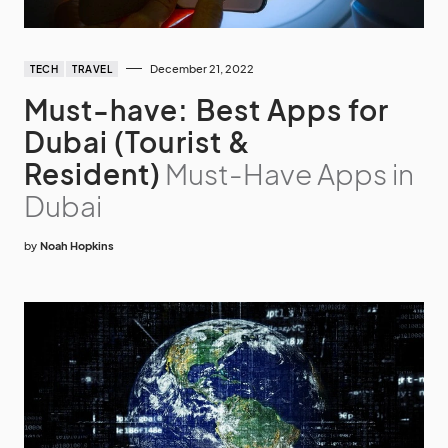
December 21, 2022
TECH
TRAVEL
Must-have: Best Apps for
Dubai (Tourist &
Resident)
Must-Have Apps in
Dubai
by
Noah Hopkins