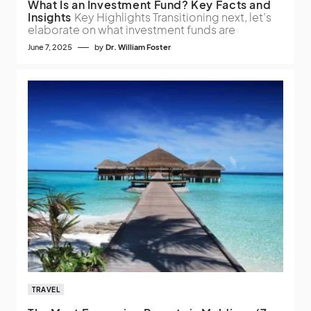
What Is an Investment Fund? Key Facts and
Insights
Key Highlights Transitioning next, let’s
elaborate on what investment funds are
June 7, 2025
by
Dr. William Foster
TRAVEL