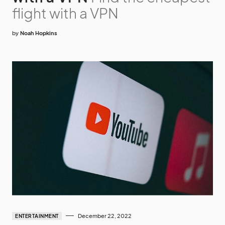
flight with a VPN
by
Noah Hopkins
December 22, 2022
ENTERTAINMENT