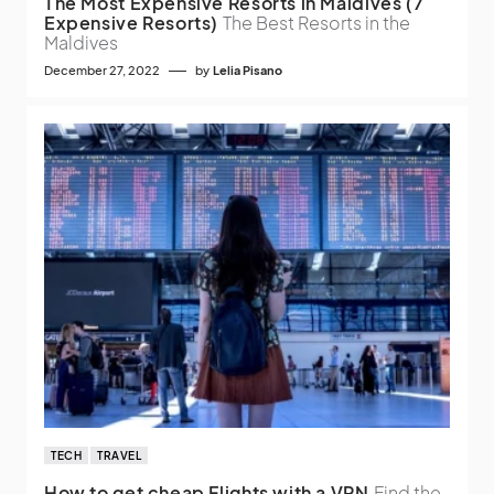
The Most Expensive Resorts in Maldives (7
Expensive Resorts)
The Best Resorts in the
Maldives
December 27, 2022
by
Lelia Pisano
TECH
TRAVEL
How to get cheap Flights with a VPN
Find the