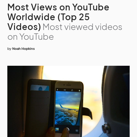
Most Views on YouTube
Worldwide (Top 25
Videos)
Most viewed videos
on YouTube
by
Noah Hopkins