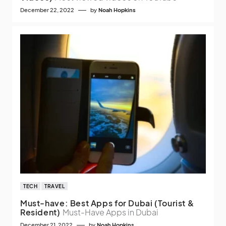
December 22, 2022
by
Noah Hopkins
TECH
TRAVEL
Must-have: Best Apps for Dubai (Tourist &
Resident)
Must-Have Apps in Dubai
December 21, 2022
by
Noah Hopkins