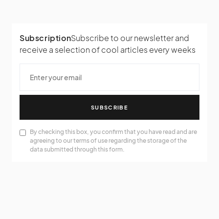
Subscription
Subscribe to our newsletter and
receive a selection of cool articles every weeks
SUBSCRIBE
By checking this box, you confirm that you have read and are
agreeing to our terms of use regarding the storage of the
data submitted through this form.