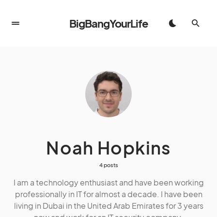
BigBangYourLife
Noah Hopkins
4 posts
I am a technology enthusiast and have been working
professionally in IT for almost a decade. I have been
living in Dubai in the United Arab Emirates for 3 years