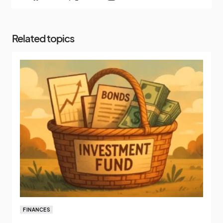
Related topics
FINANCES