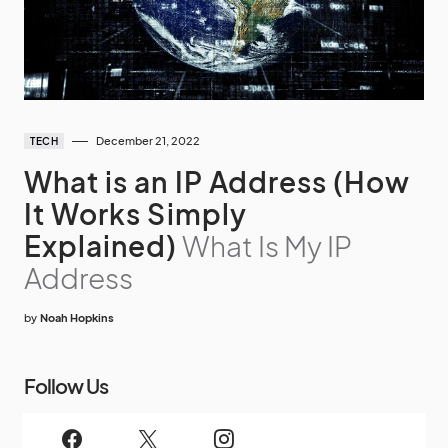
December 21, 2022
TECH
What is an IP Address (How
It Works Simply
Explained)
What Is My IP
Address
by
Noah Hopkins
Follow Us