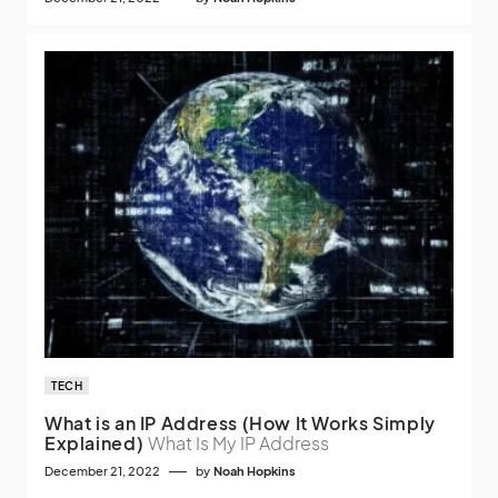
TECH
What is an IP Address (How It Works Simply
Explained)
What Is My IP Address
December 21, 2022
by
Noah Hopkins