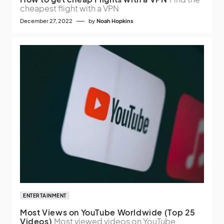
cheapest flight with a VPN
December 27, 2022
by
Noah Hopkins
ENTERTAINMENT
Most Views on YouTube Worldwide (Top 25
Videos)
Most viewed videos on YouTube